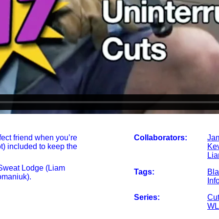
fect friend when you’re
Collaborators:
Ja
t) included to keep the
Ke
Li
 Sweat Lodge (Liam
Tags:
Bl
maniuk).
Inf
Series:
Cut
WL