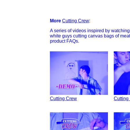
More
Cutting Crew
:
A series of videos inspired by watchi
white guys cutting canvas bags of mea
product FAQs.
Cutting Crew
Cutting