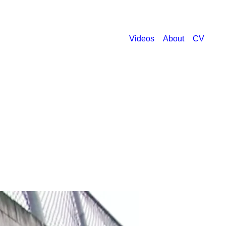
Videos
About
CV