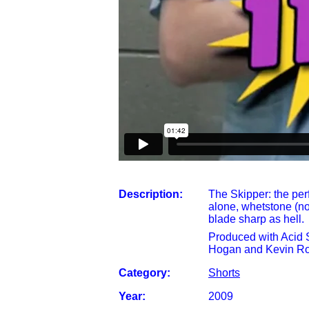
Description:
The Skipper: the per
alone, whetstone (no
blade sharp as hell.
Produced with Acid
Hogan and Kevin Ro
Category:
Shorts
Year:
2009