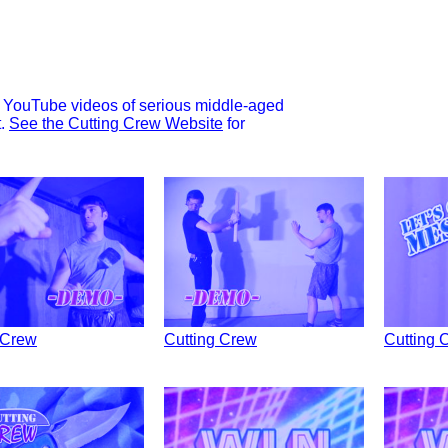
ng YouTube videos of serious middle-aged
t.
See the Cutting Crew Website
for
 Crew
Cutting Crew
Cutting 