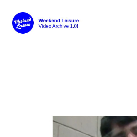
Weekend Leisure
Video Archive 1.0!