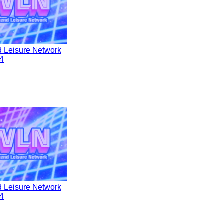
 Leisure Network
4
 Leisure Network
4