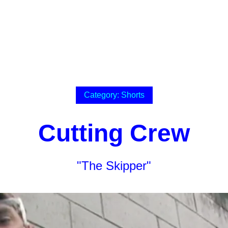
Category: Shorts
Cutting Crew
"The Skipper"