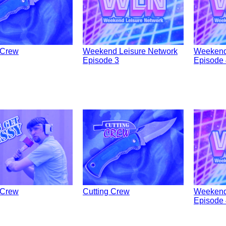
 Crew
Weekend Leisure Network
Weekend
Episode 3
Episode 
 Crew
Cutting Crew
Weekend
Episode 