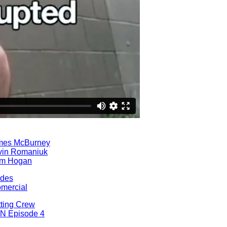
mes McBurney
vin Romaniuk
am Hogan
ades
omercial
ting Crew
N Episode 4