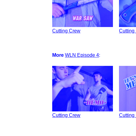
Cutting Crew
Cutting
More
WLN Episode 4
:
Cutting Crew
Cutting