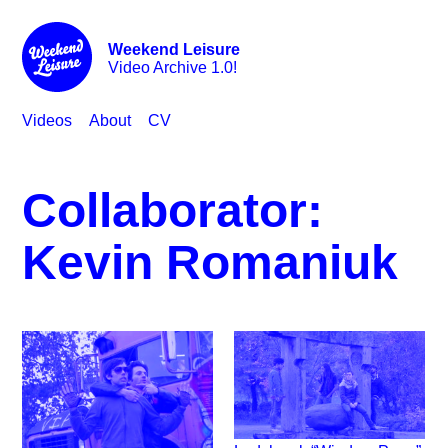
Weekend Leisure
Video Archive 1.0!
Videos
About
CV
Collaborator:
Kevin Romaniuk