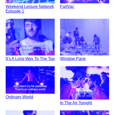
Weekend Leisure Network
FartVac
Episode 1
It’s A Long Way To The Top
Window Pane
Ordinary World
In The Air Tonight