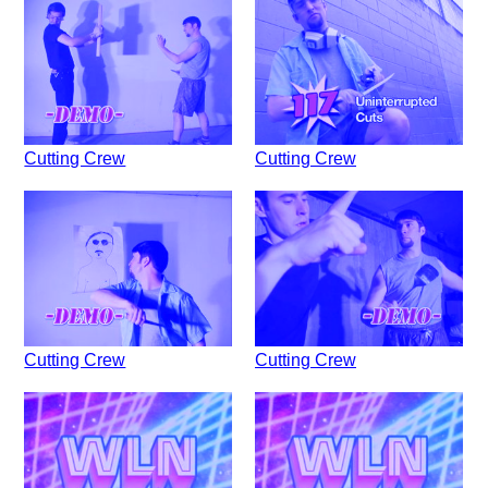
Cutting Crew
Cutting Crew
Cutting Crew
Cutting Crew