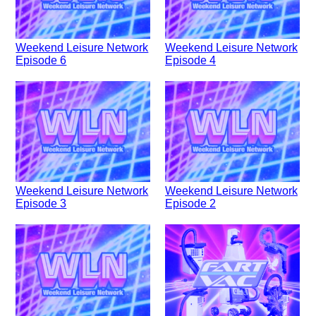
Weekend Leisure Network
Weekend Leisure Network
Episode 6
Episode 4
Weekend Leisure Network
Weekend Leisure Network
Episode 3
Episode 2