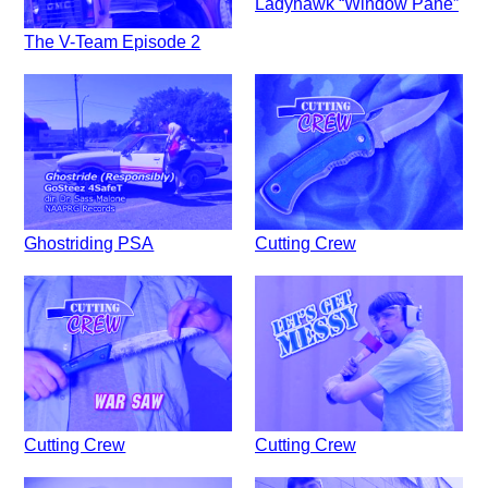
Ladyhawk “Window Pane”
The V-Team Episode 2
Ghostriding PSA
Cutting Crew
Cutting Crew
Cutting Crew