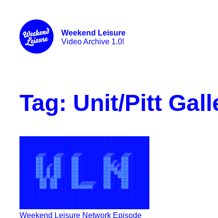
Weekend Leisure
Video Archive 1.0!
Tag:
Unit/Pitt Gall
Weekend Leisure Network Episode