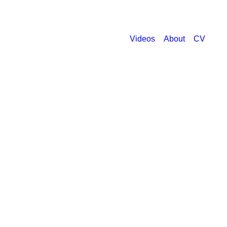
Videos
About
CV