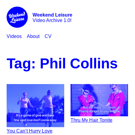
Weekend Leisure
Video Archive 1.0!
Videos
About
CV
Tag:
Phil Collins
Thru My Hair Tonite
You Can’t Hurry Love