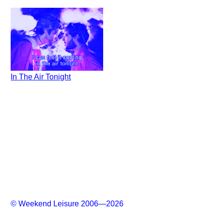
In The Air Tonight
© Weekend Leisure 2006—2026