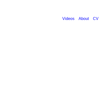
Videos
About
CV