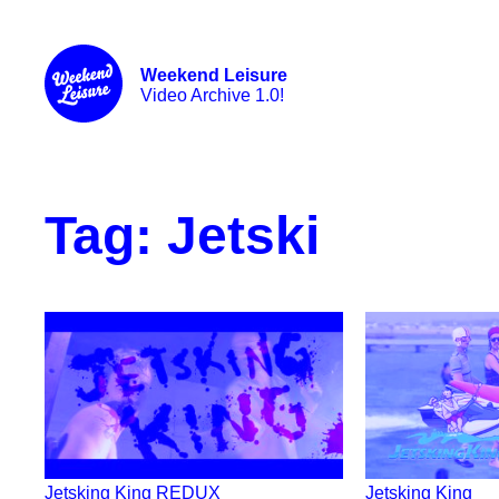
Weekend Leisure
Video Archive 1.0!
Tag:
Jetski
Jetsking King REDUX
Jetsking King