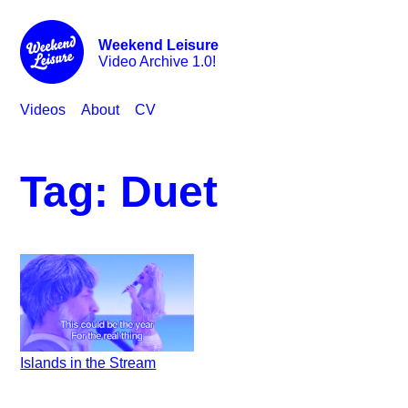
Weekend Leisure
Video Archive 1.0!
Videos
About
CV
Tag:
Duet
Islands in the Stream