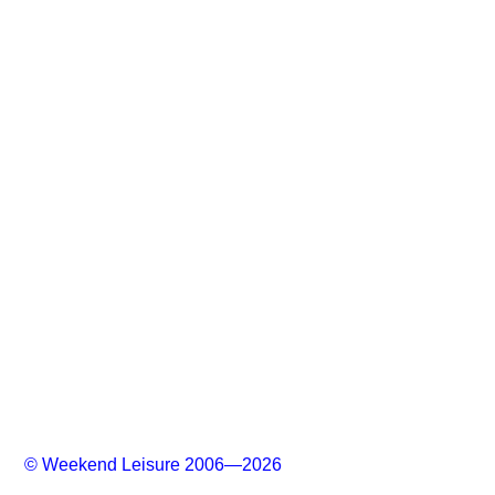
© Weekend Leisure 2006—2026