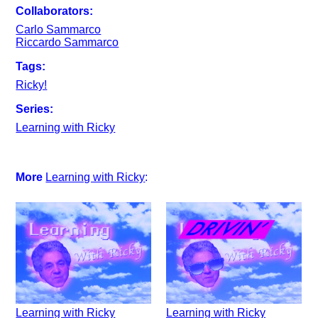
Collaborators:
Carlo Sammarco
Riccardo Sammarco
Tags:
Ricky!
Series:
Learning with Ricky
More
Learning with Ricky
:
Learning with Ricky
Learning with Ricky