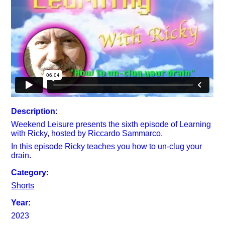
Description:
Weekend Leisure presents the sixth episode of Learning
with Ricky, hosted by Riccardo Sammarco.
In this episode Ricky teaches you how to un-clug your
drain.
Category:
Shorts
Year:
2023