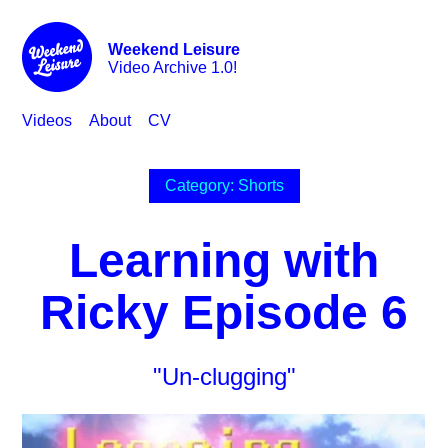
Weekend Leisure
Video Archive 1.0!
Videos
About
CV
Category: Shorts
Learning with
Ricky Episode 6
"Un-clugging"