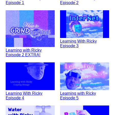
Episode 1
Episode 2
Learning With Ricky
Episode 3
Learning with Ricky
Episode 2 EXTRA!
Learning With Ricky
Learning with Ricky
Episode 4
Episode 5