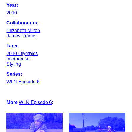
Year:
2010
Collaborators:
Elizabeth Milton
James Reimer
Tags:
2010 Olympics
Infomercial
Styling
Series:
WLN Episode 6
More
WLN Episode 6
: