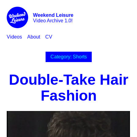
Weekend Leisure
Video Archive 1.0!
Videos
About
CV
Category: Shorts
Double-Take Hair
Fashion