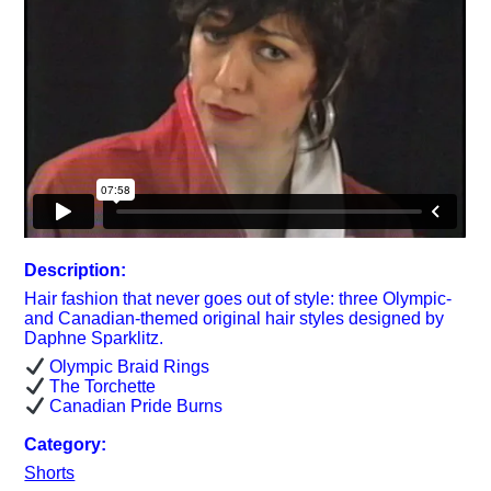
Description:
Hair fashion that never goes out of style: three Olympic-
and Canadian-themed original hair styles designed by
Daphne Sparklitz.
Olympic Braid Rings
The Torchette
Canadian Pride Burns
Category:
Shorts