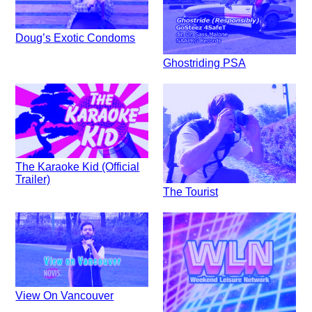
Doug’s Exotic Condoms
Ghostriding PSA
The Karaoke Kid (Official
Trailer)
The Tourist
View On Vancouver