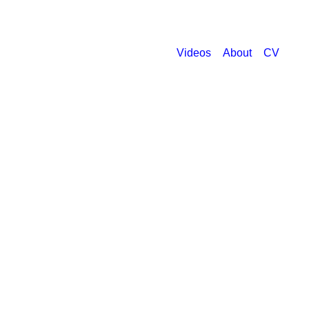
Videos
About
CV