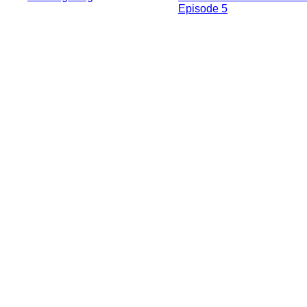
Episode 5