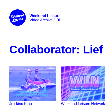
Weekend Leisure
Video Archive 1.0!
Collaborator:
Lief
Jetsking King
Weekend Leisure Network