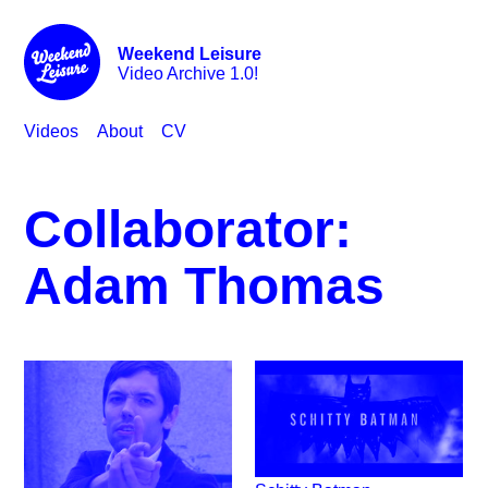
Weekend Leisure
Video Archive 1.0!
Videos
About
CV
Collaborator:
Adam Thomas