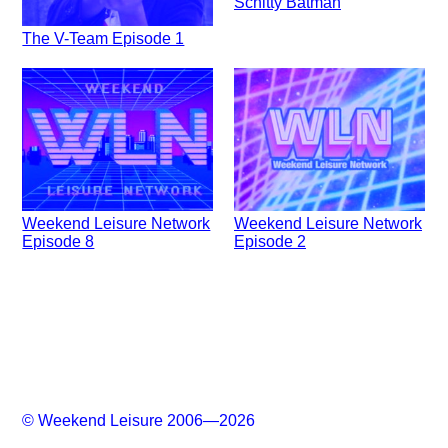
Schitty Batman
The V-Team Episode 1
Weekend Leisure Network
Weekend Leisure Network
Episode 8
Episode 2
© Weekend Leisure 2006—2026